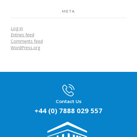
META
Log in
Entries feed
Comments feed
WordPress.org
Contact Us
+44 (0) 7888 029 557