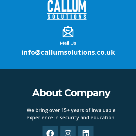
Mail Us
info@callumsolutions.co.uk
About Company
We bring over 15+ years of invaluable
experience in security and education.