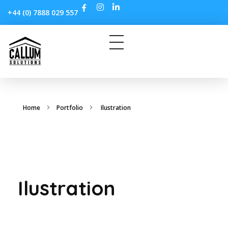
+44 (0) 7888 029 557
Home
Portfolio
Ilustration
Ilustration