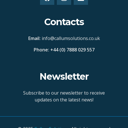
Contacts
Email:
info@callumsolutions.co.uk
Phone: +44 (0) 7888 029 557
Newsletter
Subscribe to our newsletter to receive
updates on the latest news!