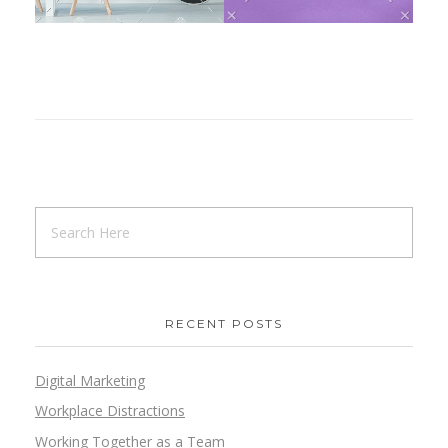
RECENT POSTS
Digital Marketing
Workplace Distractions
Working Together as a Team