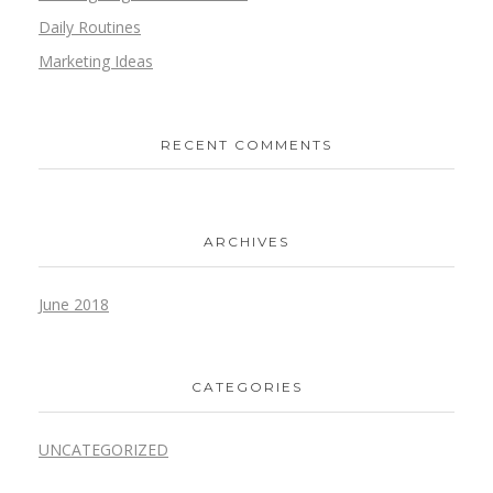
Daily Routines
Marketing Ideas
RECENT COMMENTS
ARCHIVES
June 2018
CATEGORIES
UNCATEGORIZED